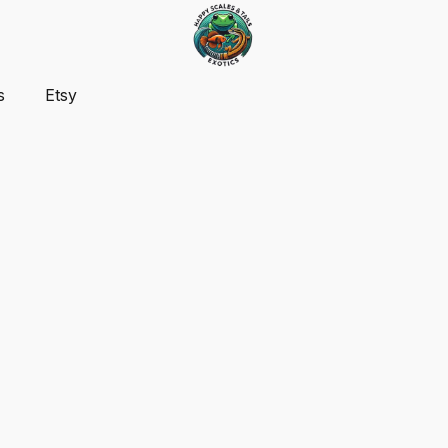
s
Etsy