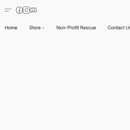
Home
Store
Non-Profit Rescue
Contact U