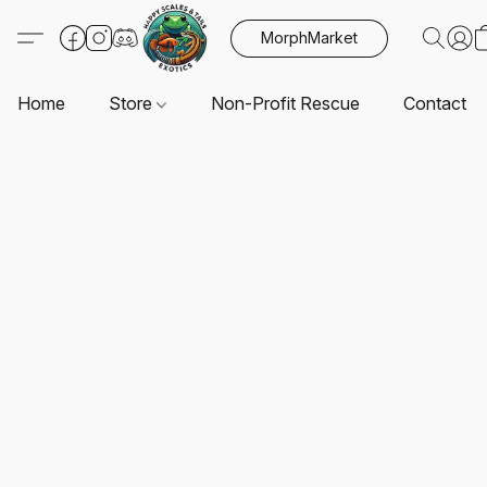
MorphMarket
Home
Store
Non-Profit Rescue
Contact U