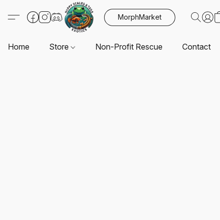
MorphMarket
Home
Store
Non-Profit Rescue
Contact U