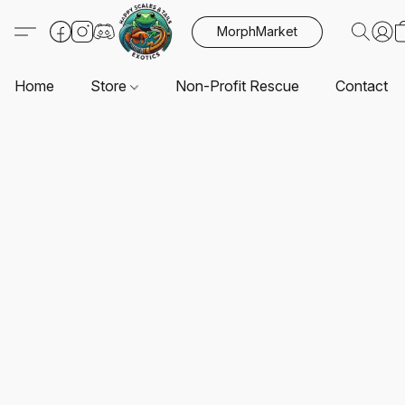
MorphMarket
Home
Store
Non-Profit Rescue
Contact U