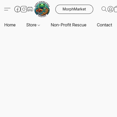
MorphMarket
Home
Store
Non-Profit Rescue
Contact U