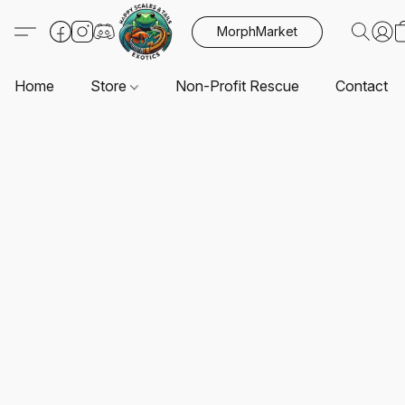
MorphMarket
Home
Store
Non-Profit Rescue
Contact U