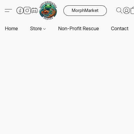
MorphMarket
Home
Store
Non-Profit Rescue
Contact U