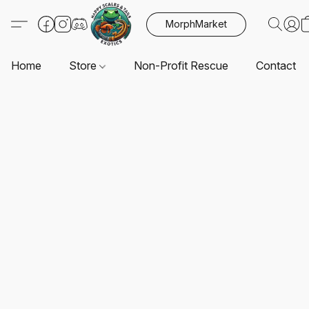
MorphMarket
Home
Store
Non-Profit Rescue
Contact U