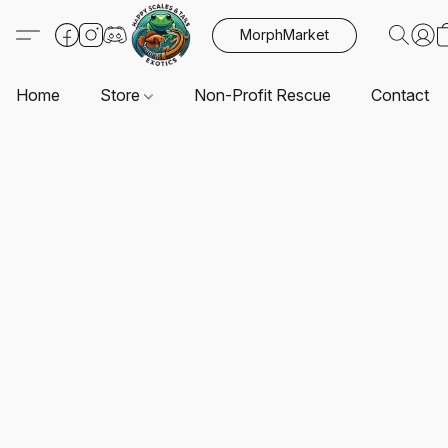
MorphMarket
Home
Store
Non-Profit Rescue
Contact U