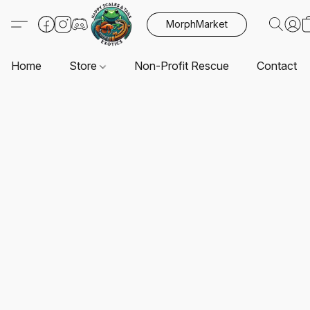
MorphMarket
Home
Store
Non-Profit Rescue
Contact U