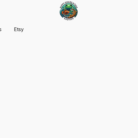
s
Etsy