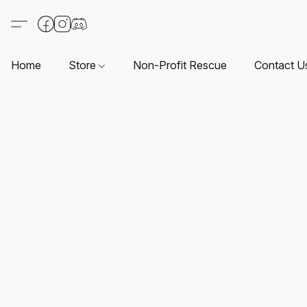
Home
Store
Non-Profit Rescue
Contact U