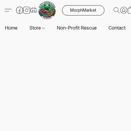
MorphMarket
Home
Store
Non-Profit Rescue
Contact U