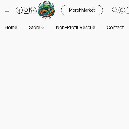
MorphMarket
Home
Store
Non-Profit Rescue
Contact U