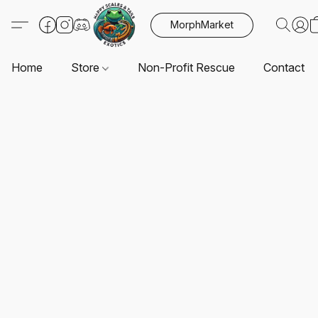
MorphMarket
Home
Store
Non-Profit Rescue
Contact U