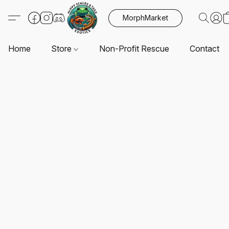
MorphMarket
Home
Store
Non-Profit Rescue
Contact U