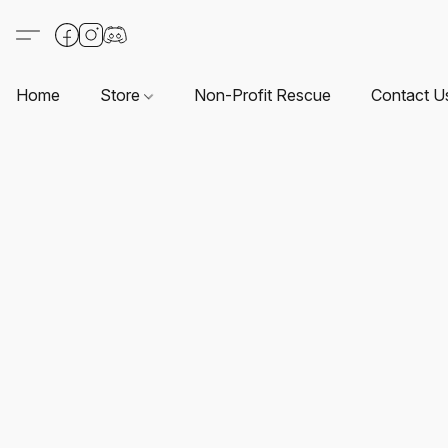
Home
Store
Non-Profit Rescue
Contact U