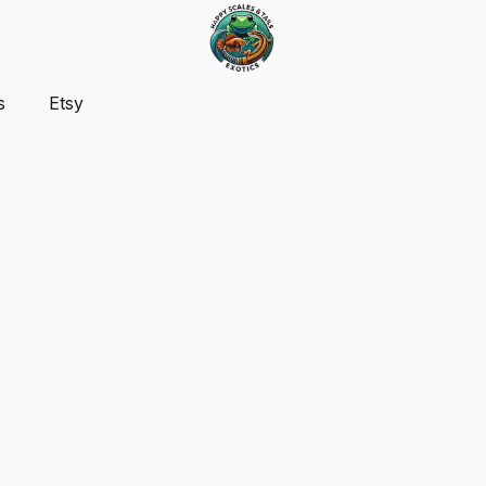
s
Etsy