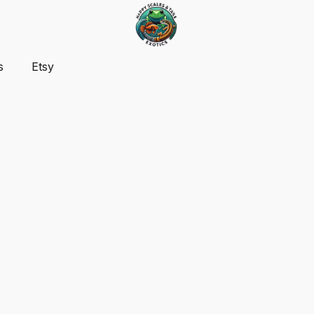
s
Etsy