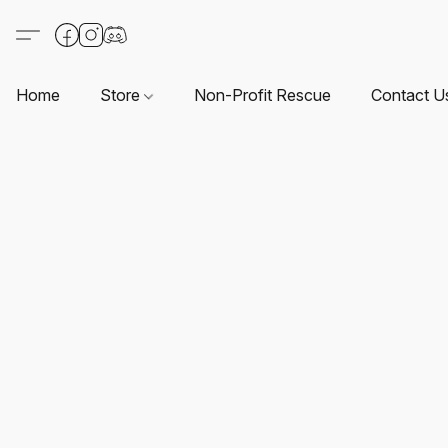
Home
Store
Non-Profit Rescue
Contact U