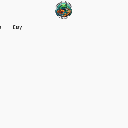
s
Etsy