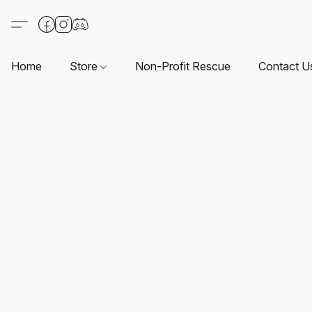
Home
Store
Non-Profit Rescue
Contact U