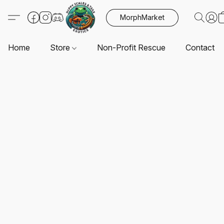
MorphMarket
Home
Store
Non-Profit Rescue
Contact U