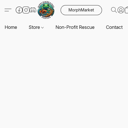
MorphMarket
Home
Store
Non-Profit Rescue
Contact U