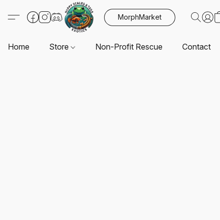
MorphMarket
Home
Store
Non-Profit Rescue
Contact U