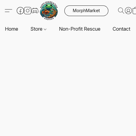
MorphMarket
Home
Store
Non-Profit Rescue
Contact U