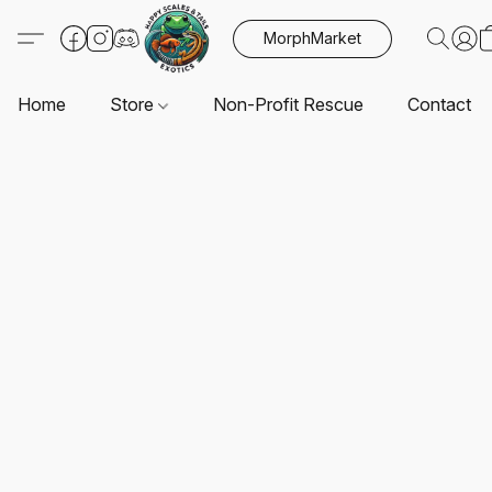
MorphMarket
Home
Store
Non-Profit Rescue
Contact U