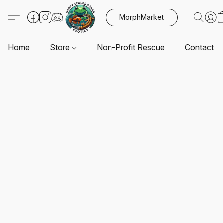
MorphMarket
Home
Store
Non-Profit Rescue
Contact U