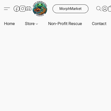
MorphMarket
Home
Store
Non-Profit Rescue
Contact U