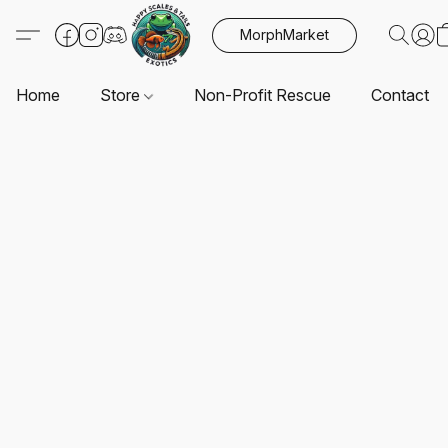
MorphMarket
Home
Store
Non-Profit Rescue
Contact U