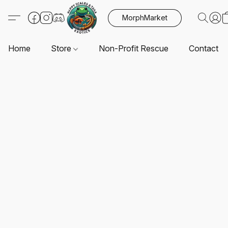
MorphMarket
Home
Store
Non-Profit Rescue
Contact U