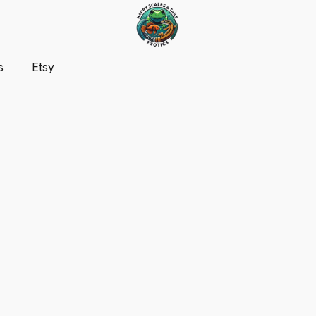
s
Etsy