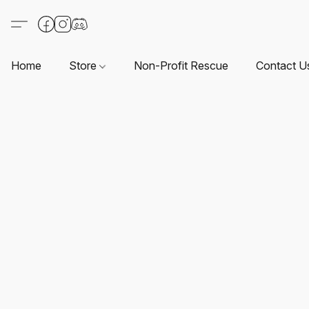
Home
Store
Non-Profit Rescue
Contact U