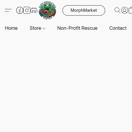
MorphMarket
Home
Store
Non-Profit Rescue
Contact U