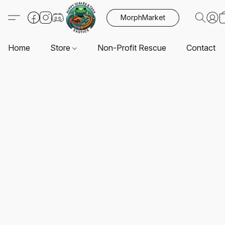
MorphMarket
Home
Store
Non-Profit Rescue
Contact U