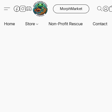
MorphMarket
Home
Store
Non-Profit Rescue
Contact U