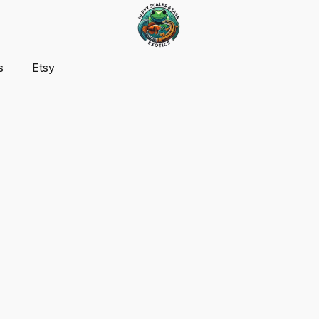
s
Etsy