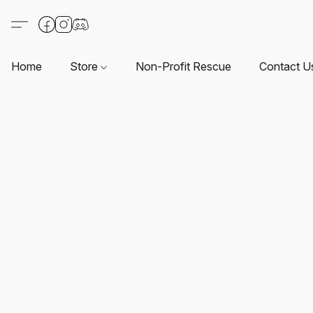
Home
Store
Non-Profit Rescue
Contact U