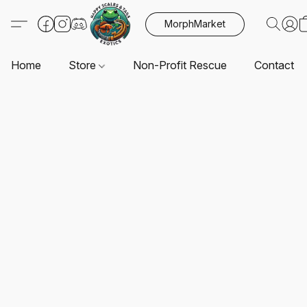
MorphMarket
Home
Store
Non-Profit Rescue
Contact U