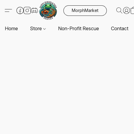
MorphMarket
Home
Store
Non-Profit Rescue
Contact U