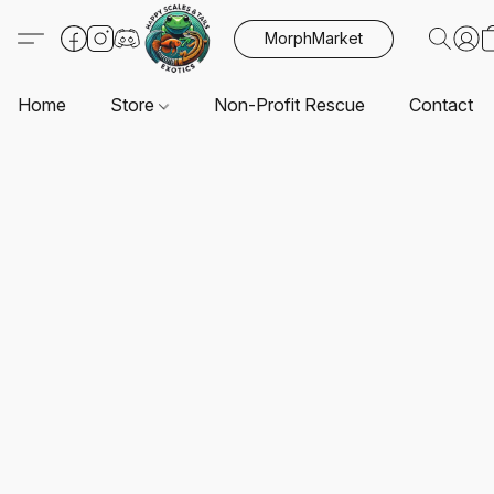
MorphMarket
Home
Store
Non-Profit Rescue
Contact U