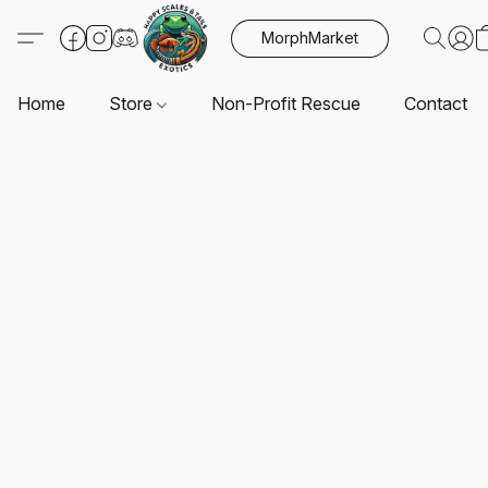
MorphMarket
Home
Store
Non-Profit Rescue
Contact U