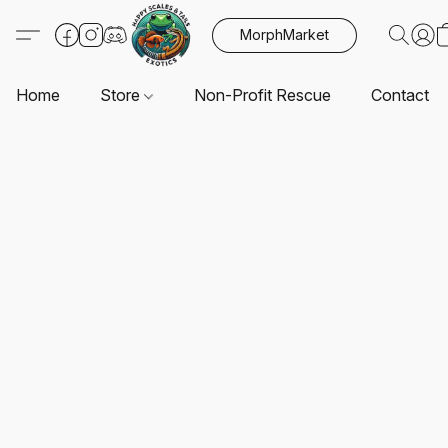
MorphMarket
Home
Store
Non-Profit Rescue
Contact U