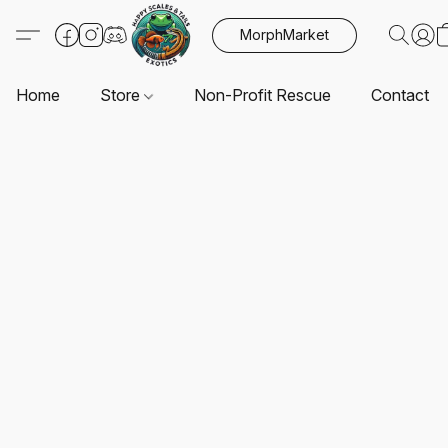
MorphMarket
Home
Store
Non-Profit Rescue
Contact U