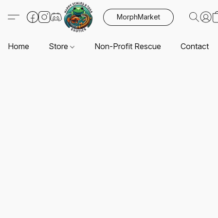
MorphMarket
Home
Store
Non-Profit Rescue
Contact U