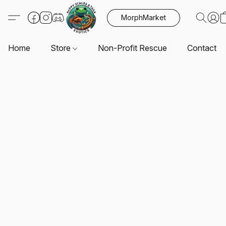
MorphMarket
Home
Store
Non-Profit Rescue
Contact U