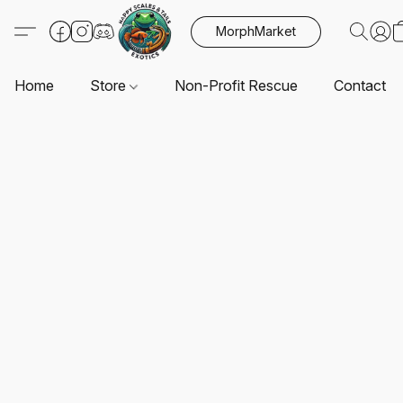
MorphMarket
Home
Store
Non-Profit Rescue
Contact U