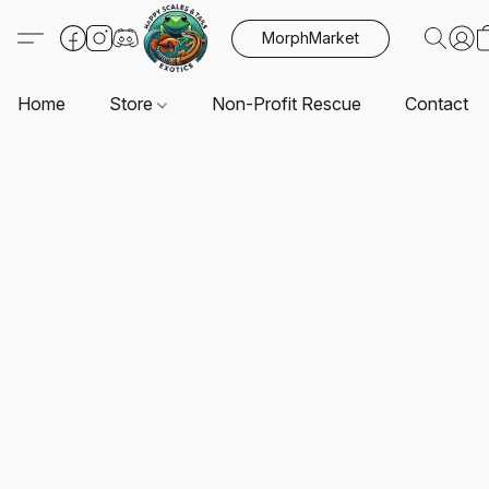
MorphMarket
Home
Store
Non-Profit Rescue
Contact U