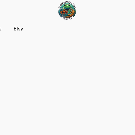
s
Etsy