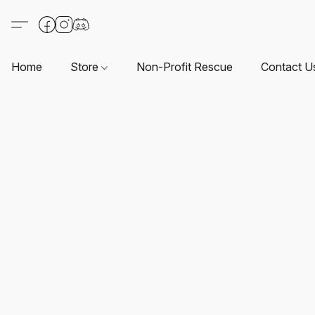
Home
Store
Non-Profit Rescue
Contact U