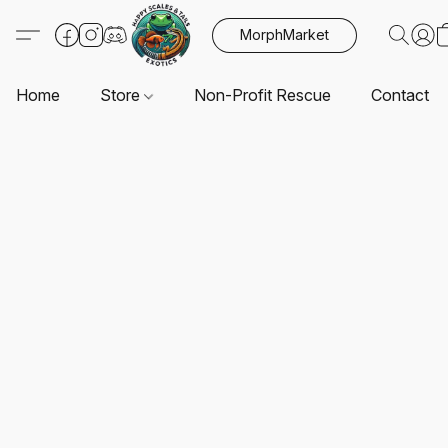
MorphMarket
Home
Store
Non-Profit Rescue
Contact U