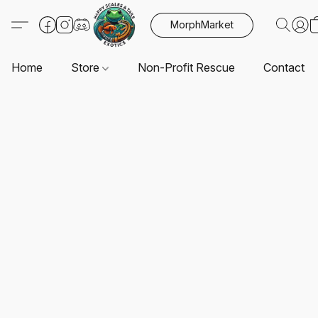
MorphMarket
Home
Store
Non-Profit Rescue
Contact U