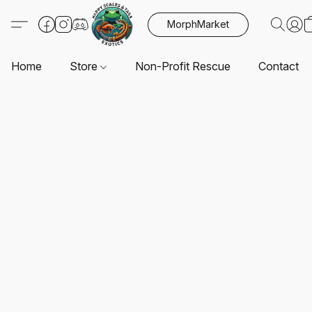
MorphMarket
Home
Store
Non-Profit Rescue
Contact U