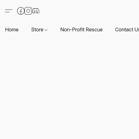
Home
Store
Non-Profit Rescue
Contact U