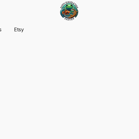
s
Etsy