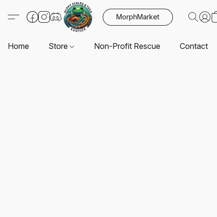
MorphMarket
Home
Store
Non-Profit Rescue
Contact U