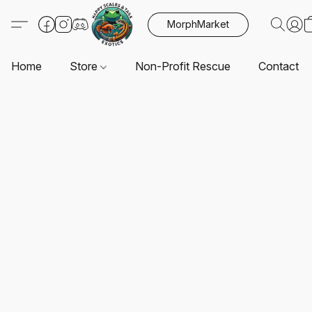
MorphMarket
Home
Store
Non-Profit Rescue
Contact U