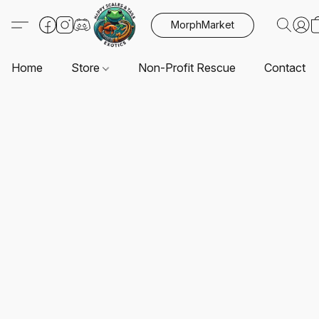
MorphMarket
Home
Store
Non-Profit Rescue
Contact U